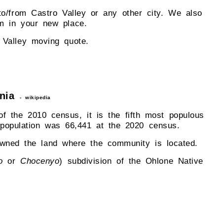
to/from Castro Valley or any other city. We also
m in your new place.
 Valley moving quote.
rnia
- wikipedia
f the 2010 census, it is the fifth most populous
e population was 66,441 at the 2020 census.
owned the land where the community is located.
o
or
Chocenyo
) subdivision of the Ohlone Native