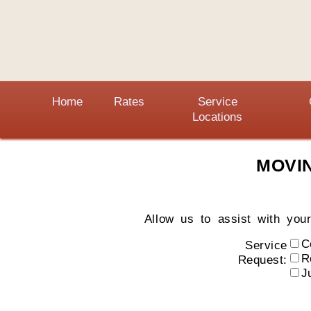
Home
Rates
Service
Locations
MOVI
Allow us to assist with you
C
Service
R
Request:
J