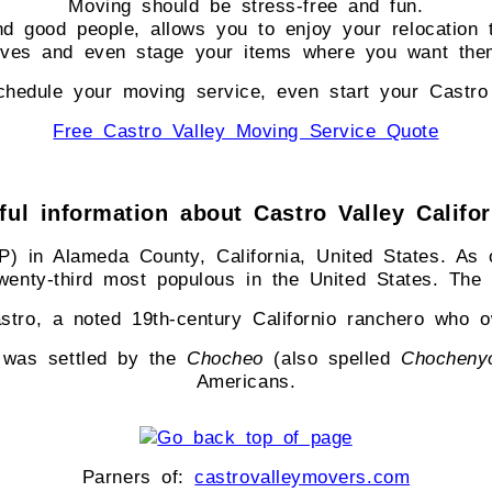
Moving should be stress-free and fun.
nd good people, allows you to enjoy your relocation 
elves and even stage your items where you want the
hedule your moving service, even start your Castro
Free Castro Valley Moving Service Quote
ul information about Castro Valley Califo
 in Alameda County, California, United States. As o
twenty-third most populous in the United States. Th
stro, a noted 19th-century Californio ranchero who 
a was settled by the
Chocheo
(also spelled
Chocheny
Americans.
Parners of:
castrovalleymovers.com