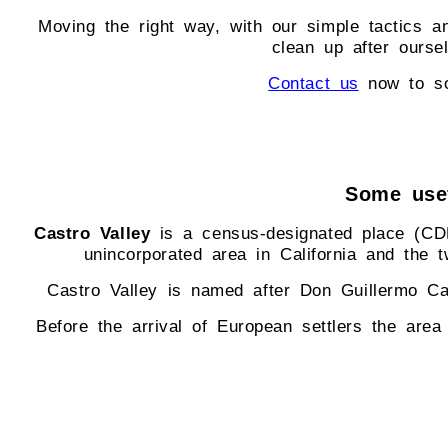
Moving the right way, with our simple tactics a
clean up after ours
Contact us
now to sc
Some usef
Castro Valley
is a census-designated place (CDP)
unincorporated area in California and the 
Castro Valley is named after Don Guillermo Ca
Before the arrival of European settlers the are