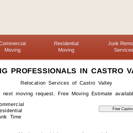
Commercial
Residential
Junk Remo
Moving
Moving
Service
NG PROFESSIONALS IN CASTRO V
Relocation Services of Castro Valley
r next moving request. Free Moving Estimate availabl
ommercial
esidential
unk Time