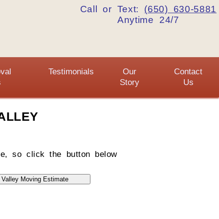
Call or Text:
(650) 630-5881
Anytime 24/7
val
Testimonials
Our
Contact
s
Story
Us
ALLEY
e, so click the button below