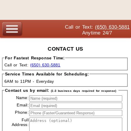
Call or Text:
(650) 630-5881
Anytime 24/7
CONTACT US
For Fastest Response Time:
Call or Text:
(650) 630-5881
Service Times Available for Scheduling:
6AM to 11PM - Everyday
Contact us by email:
(1-3 business days required for response)
Name:
Email:
Phone:
Full
Address: