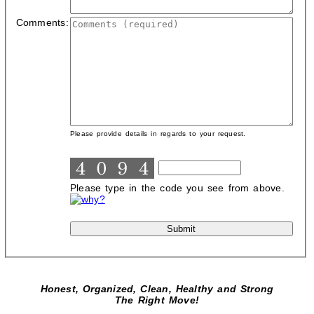
Comments:
Please provide details in regards to your request.
Please type in the code you see from above.
Honest, Organized, Clean, Healthy and Strong
The Right Move!