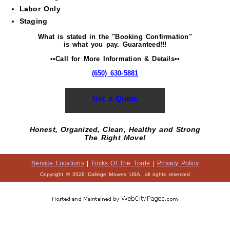
Labor Only
Staging
What is stated in the "Booking Confirmation"
is what you pay. Guaranteed!!!
••Call for More Information & Details••
(650) 630-5881
Get a Quote
Honest, Organized, Clean, Healthy and Strong
The Right Move!
Service Locations
|
Tricks Of The Trade
|
Privacy Policy
Copyright © 2026 College Movers USA, all rights reserved