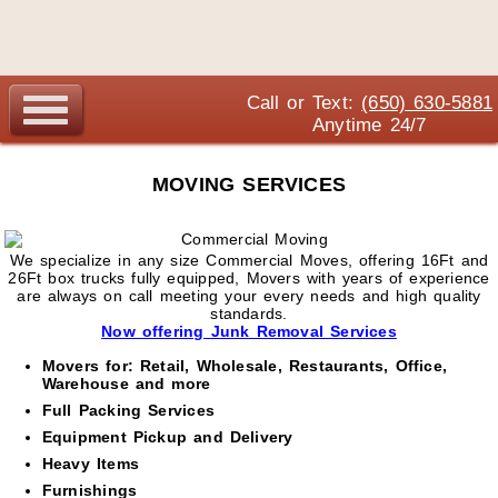
Call or Text:
(650) 630-5881
Anytime 24/7
MOVING SERVICES
We specialize in any size Commercial Moves, offering 16Ft and
26Ft box trucks fully equipped, Movers with years of experience
are always on call meeting your every needs and high quality
standards.
Now offering Junk Removal Services
Movers for: Retail, Wholesale, Restaurants, Office,
Warehouse and more
Full Packing Services
Equipment Pickup and Delivery
Heavy Items
Furnishings